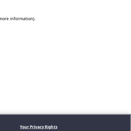
 more information).
Your Privacy Rights