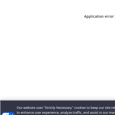
Application error:
Our website uses "Strictly Necessary" cookies to keep our site rel
to enhance user experience, analyze traffic, and assist in our ma