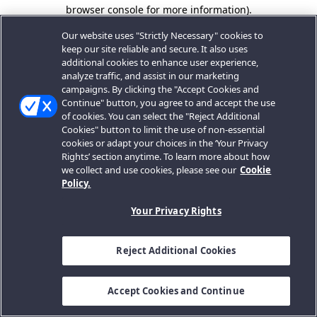
browser console for more information).
Our website uses "Strictly Necessary" cookies to
keep our site reliable and secure. It also uses
additional cookies to enhance user experience,
analyze traffic, and assist in our marketing
campaigns. By clicking the "Accept Cookies and
Continue" button, you agree to and accept the use
of cookies. You can select the "Reject Additional
Cookies" button to limit the use of non-essential
cookies or adapt your choices in the ‘Your Privacy
Rights’ section anytime. To learn more about how
we collect and use cookies, please see our
Cookie
Policy.
Your Privacy Rights
Reject Additional Cookies
Accept Cookies and Continue