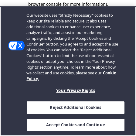
browser console for more information).
Our website uses "Strictly Necessary" cookies to
keep our site reliable and secure. It also uses
additional cookies to enhance user experience,
analyze traffic, and assist in our marketing
campaigns. By clicking the "Accept Cookies and
Continue" button, you agree to and accept the use
of cookies. You can select the "Reject Additional
Cookies" button to limit the use of non-essential
cookies or adapt your choices in the ‘Your Privacy
Rights’ section anytime. To learn more about how
we collect and use cookies, please see our
Cookie
Policy.
Your Privacy Rights
Reject Additional Cookies
Accept Cookies and Continue