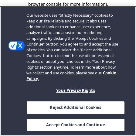
browser console for more information).
Our website uses "Strictly Necessary" cookies to
keep our site reliable and secure. It also uses
additional cookies to enhance user experience,
analyze traffic, and assist in our marketing
campaigns. By clicking the "Accept Cookies and
Continue" button, you agree to and accept the use
of cookies. You can select the "Reject Additional
Cookies" button to limit the use of non-essential
cookies or adapt your choices in the ‘Your Privacy
Rights’ section anytime. To learn more about how
we collect and use cookies, please see our
Cookie
Policy.
Your Privacy Rights
Reject Additional Cookies
Accept Cookies and Continue