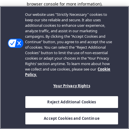
browser console for more information).
Our website uses "Strictly Necessary" cookies to
keep our site reliable and secure. It also uses
additional cookies to enhance user experience,
analyze traffic, and assist in our marketing
campaigns. By clicking the "Accept Cookies and
Continue" button, you agree to and accept the use
of cookies. You can select the "Reject Additional
Cookies" button to limit the use of non-essential
cookies or adapt your choices in the ‘Your Privacy
Rights’ section anytime. To learn more about how
we collect and use cookies, please see our
Cookie
Policy.
Your Privacy Rights
Reject Additional Cookies
Accept Cookies and Continue