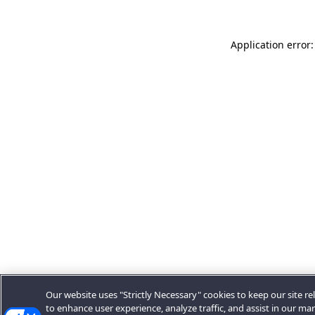
Application error:
Our website uses "Strictly Necessary" cookies to keep our site rel
to enhance user experience, analyze traffic, and assist in our ma