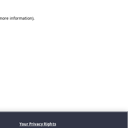
 more information).
Your Privacy Rights