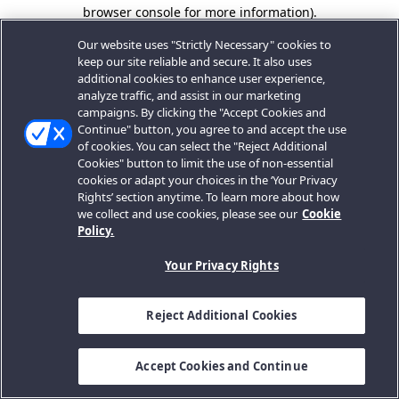
browser console for more information).
Our website uses "Strictly Necessary" cookies to
keep our site reliable and secure. It also uses
additional cookies to enhance user experience,
analyze traffic, and assist in our marketing
campaigns. By clicking the "Accept Cookies and
Continue" button, you agree to and accept the use
of cookies. You can select the "Reject Additional
Cookies" button to limit the use of non-essential
cookies or adapt your choices in the ‘Your Privacy
Rights’ section anytime. To learn more about how
we collect and use cookies, please see our
Cookie
Policy.
Your Privacy Rights
Reject Additional Cookies
Accept Cookies and Continue