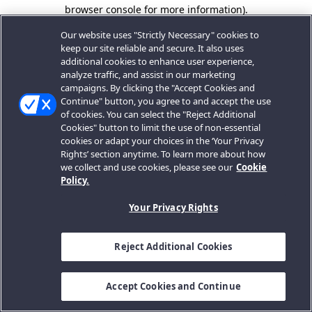
browser console for more information).
Our website uses "Strictly Necessary" cookies to
keep our site reliable and secure. It also uses
additional cookies to enhance user experience,
analyze traffic, and assist in our marketing
campaigns. By clicking the "Accept Cookies and
Continue" button, you agree to and accept the use
of cookies. You can select the "Reject Additional
Cookies" button to limit the use of non-essential
cookies or adapt your choices in the ‘Your Privacy
Rights’ section anytime. To learn more about how
we collect and use cookies, please see our
Cookie
Policy.
Your Privacy Rights
Reject Additional Cookies
Accept Cookies and Continue