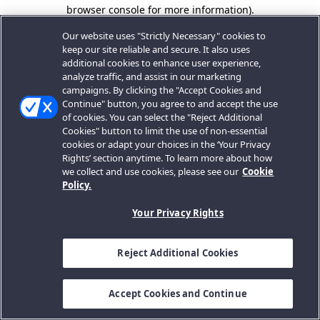
browser console for more information).
Our website uses "Strictly Necessary" cookies to
keep our site reliable and secure. It also uses
additional cookies to enhance user experience,
analyze traffic, and assist in our marketing
campaigns. By clicking the "Accept Cookies and
Continue" button, you agree to and accept the use
of cookies. You can select the "Reject Additional
Cookies" button to limit the use of non-essential
cookies or adapt your choices in the ‘Your Privacy
Rights’ section anytime. To learn more about how
we collect and use cookies, please see our
Cookie
Policy.
Your Privacy Rights
Reject Additional Cookies
Accept Cookies and Continue