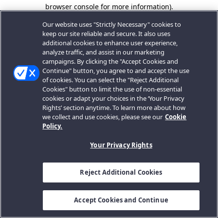
browser console for more information).
Our website uses "Strictly Necessary" cookies to
keep our site reliable and secure. It also uses
additional cookies to enhance user experience,
analyze traffic, and assist in our marketing
campaigns. By clicking the "Accept Cookies and
Continue" button, you agree to and accept the use
of cookies. You can select the "Reject Additional
Cookies" button to limit the use of non-essential
cookies or adapt your choices in the ‘Your Privacy
Rights’ section anytime. To learn more about how
we collect and use cookies, please see our
Cookie
Policy.
Your Privacy Rights
Reject Additional Cookies
Accept Cookies and Continue